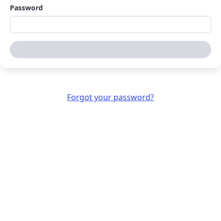
Password
Sign in
Forgot your password?