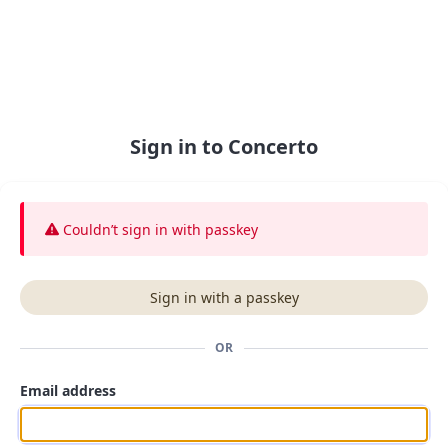
Sign in to Concerto
Couldn’t sign in
with passkey
Sign in with a passkey
OR
Email address